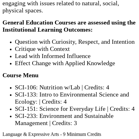
engaging with issues related to natural, social,
physical spaces.
General Education Courses are assessed using the
Institutional Learning Outcomes:
Question with Curiosity, Respect, and Intention
Critique with Context
Lead with Informed Influence
Effect Change with Applied Knowledge
Course Menu
SCI-106: Nutrition w/Lab | Credits: 4
SCI-133: Intro to Environmental Science and
Ecology: | Credits: 4
SCI-151: Science for Everyday Life | Credits: 4
SCI-233: Environment and Sustainable
Management | Credits: 3
Language & Expressive Arts - 9 Minimum Credits