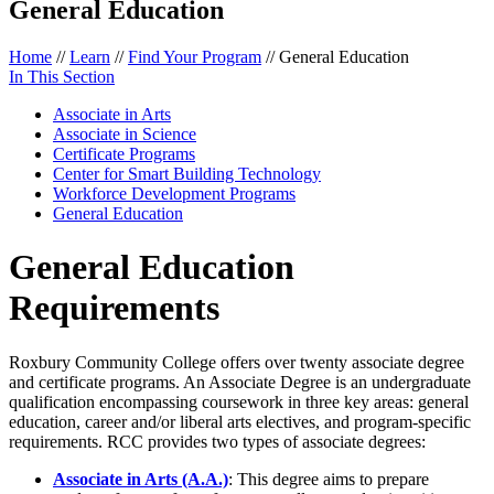
General Education
Home
//
Learn
//
Find Your Program
//
General Education
In This Section
Associate in Arts
Associate in Science
Certificate Programs
Center for Smart Building Technology
Workforce Development Programs
General Education
General Education
Requirements
Roxbury Community College offers over twenty associate degree
and certificate programs. An Associate Degree is an undergraduate
qualification encompassing coursework in three key areas: general
education, career and/or liberal arts electives, and program-specific
requirements. RCC provides two types of associate degrees:
Associate in Arts (A.A.)
: This degree aims to prepare