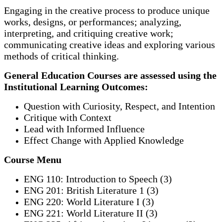
Engaging in the creative process to produce unique
works, designs, or performances; analyzing,
interpreting, and critiquing creative work;
communicating creative ideas and exploring various
methods of critical thinking.
General Education Courses are assessed using the
Institutional Learning Outcomes:
Question with Curiosity, Respect, and Intention
Critique with Context
Lead with Informed Influence
Effect Change with Applied Knowledge
Course Menu
ENG 110: Introduction to Speech (3)
ENG 201: British Literature 1 (3)
ENG 220: World Literature I (3)
ENG 221: World Literature II (3)