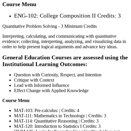
Course Menu
ENG-102: College Composition II Credits: 3
Quantitative Problem Solving - 3 Minimum Credits
Interpreting, calculating, and communicating with quantitative
evidence; collecting, interpreting, analyzing, and visualizing data in
order to help present logical arguments and advance key ideas.
General Education Courses are assessed using the
Institutional Learning Outcomes:
Question with Curiosity, Respect, and Intention
Critique with Context
Lead with Informed Influence
Effect Change with Applied Knowledge
Course Menu
MAT-103: Pre-calculus: | Credits: 4
MAT-111: Mathematics in Technology | Credits: 3
MAT-114: Quantitative Reasoning | Credits: 3
MAT-120: Introduction to Statistics I Credits: 3