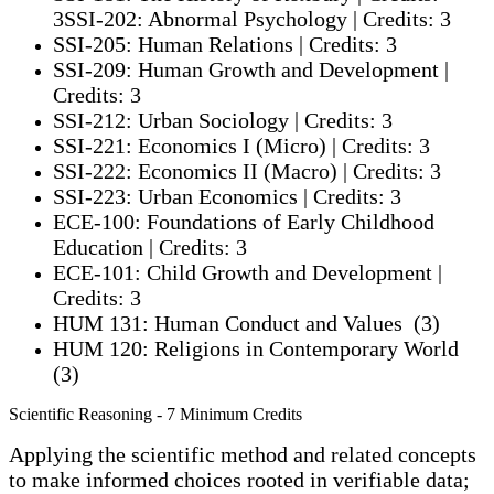
3SSI-202: Abnormal Psychology | Credits: 3
SSI-205: Human Relations | Credits: 3
SSI-209: Human Growth and Development |
Credits: 3
SSI-212: Urban Sociology | Credits: 3
SSI-221: Economics I (Micro) | Credits: 3
SSI-222: Economics II (Macro) | Credits: 3
SSI-223: Urban Economics | Credits: 3
ECE-100: Foundations of Early Childhood
Education | Credits: 3
ECE-101: Child Growth and Development |
Credits: 3
HUM 131: Human Conduct and Values (3)
HUM 120: Religions in Contemporary World
(3)
Scientific Reasoning - 7 Minimum Credits
Applying the scientific method and related conc
epts
to make informed choices rooted in verifiable data;