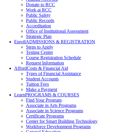
Donate to RCC
Work at RCC
Public Safety
Public Records
Accreditation
Office of Institutional Assessment
Strategic Plan
Enroll
ADMISSIONS & REGISTRATION
Steps to Apply
Testing Center
Course Registration Schedule
Request Information
Afford
Costs & Financial Aid
Types of Financial Assistance
Student Accounts
Tuition Fees
Make a Payment
Learn
PROGRAMS & COURSES
Find Your Program
Associate in Arts Programs
Associate in Science Programs
Certificate Programs
Center for Smart Building Technology
Workforce Development Programs
General Education