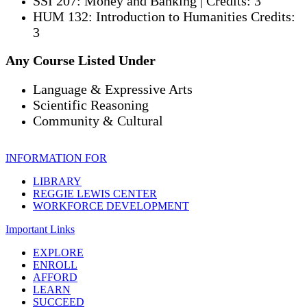
SSI 207: Money and Banking | Credits: 3
HUM 132: Introduction to Humanities Credits:
3
Any Course Listed Under
Language & Expressive Arts
Scientific Reasoning
Community & Cultural
INFORMATION FOR
LIBRARY
REGGIE LEWIS CENTER
WORKFORCE DEVELOPMENT
Important Links
EXPLORE
ENROLL
AFFORD
LEARN
SUCCEED