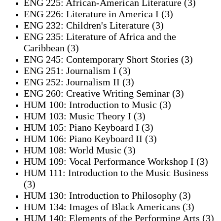
ENG 225: African-American Literature (3)
ENG 226: Literature in America I (3)
ENG 232: Children's Literature (3)
ENG 235: Literature of Africa and the
Caribbean (3)
ENG 245: Contemporary Short Stories (3)
ENG 251: Journalism I (3)
ENG 252: Journalism II (3)
ENG 260: Creative Writing Seminar (3)
HUM 100: Introduction to Music (3)
HUM 103: Music Theory I (3)
HUM 105: Piano Keyboard I (3)
HUM 106: Piano Keyboard II (3)
HUM 108: World Music (3)
HUM 109: Vocal Performance Workshop I (3)
HUM 111: Introduction to the Music Business
(3)
HUM 130: Introduction to Philosophy (3)
HUM 134: Images of Black Americans (3)
HUM 140: Elements of the Performing Arts (3)