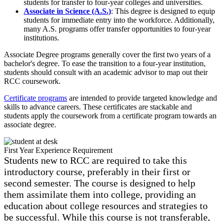
students for transfer to four-year colleges and universities.
Associate in Science (A.S.)
: This degree is designed to equip
students for immediate entry into the workforce. Additionally,
many A.S. programs offer transfer opportunities to four-year
institutions.
Associate Degree programs generally cover the first two years of a
bachelor's degree. To ease the transition to a four-year institution,
students should consult with an academic advisor to map out their
RCC coursework.
Certificate programs
are intended to provide targeted knowledge and
skills to advance careers. These certificates are stackable and
students apply the coursework from a certificate program towards an
associate degree.
First Year Experience Requirement
Students new to RCC are required to take this
introductory course, preferably in their first or
second semester. The course is designed to help
them assimilate them into college, providing an
education about college resources and strategies to
be successful. While this course is not transferable,