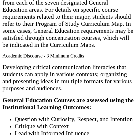
from each of the seven designated General
Education areas. For details on specific course
requirements related to their major, students should
refer to their Program of Study Curriculum Map. In
some cases, General Education requirements may be
satisfied through concentration courses, which will
be indicated in the Curriculum Maps.
Academic Discourse - 3 Minimum Credits
Developing critical communication literacies that
students can apply in various contexts; organizing
and presenting ideas in multiple formats for various
purposes and audiences.
General Education Courses are assessed using the
Institutional Learning Outcomes:
Question with Curiosity, Respect, and Intention
Critique with Context
Lead with Informed Influence