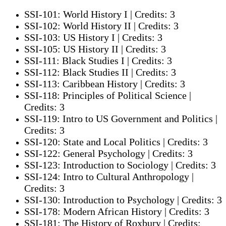
SSI-101: World History I | Credits: 3
SSI-102: World History II | Credits: 3
SSI-103: US History I | Credits: 3
SSI-105: US History II | Credits: 3
SSI-111: Black Studies I | Credits: 3
SSI-112: Black Studies II | Credits: 3
SSI-113: Caribbean History | Credits: 3
SSI-118: Principles of Political Science |
Credits: 3
SSI-119: Intro to US Government and Politics |
Credits: 3
SSI-120: State and Local Politics | Credits: 3
SSI-122: General Psychology | Credits: 3
SSI-123: Introduction to Sociology | Credits: 3
SSI-124: Intro to Cultural Anthropology |
Credits: 3
SSI-130: Introduction to Psychology | Credits: 3
SSI-178: Modern African History | Credits: 3
SSI-181: The History of Roxbury | Credits: