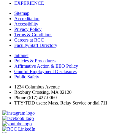
EXPERIENCE
Sitemap
Accreditation
Accessibility
Privacy Policy
Terms & Conditions
Careers at RCC
Faculty/Staff Directory
Intranet
Policies & Procedures
Affirmative Action & EEO Policy
Gainful Employment Disclosures
Public Safety
1234 Columbus Avenue
Roxbury Crossing, MA 02120
Phone (617) 427-0060
TTY/TDD users: Mass. Relay Service or dial 711