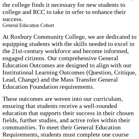
the college finds it necessary for new students to
college and RCC to take in orfer to enhance their
success.
General Education Cohort
At Roxbury Community College, we are dedicated to
equipping students with the skills needed to excel in
the 21st-century workforce and become informed,
engaged citizens. Our comprehensive General
Education Outcomes are designed to align with our
Institutional Learning Outcomes (Question, Critique,
Lead, Change) and the Mass Transfer General
Education Foundation requirements.
These outcomes are woven into our curriculum,
ensuring that students receive a well-rounded
education that supports their success in their chosen
fields, further studies, and active roles within their
communities. To meet their General Education
Requirements, students must complete one course