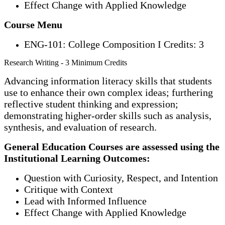
Effect Change with Applied Knowledge
Course Menu
ENG-101: College Composition I Credits: 3
Research Writing - 3 Minimum Credits
Advancing information literacy skills that students
use to enhance their own complex ideas; furthering
reflective student thinking and expression;
demonstrating higher-order skills such as analysis,
synthesis, and evaluation of research.
General Education Courses are assessed using the
Institutional Learning Outcomes:
Question with Curiosity, Respect, and Intention
Critique with Context
Lead with Informed Influence
Effect Change with Applied Knowledge