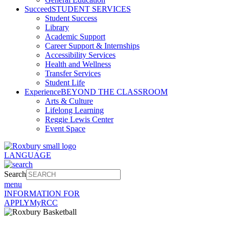
Succeed
STUDENT SERVICES
Student Success
Library
Academic Support
Career Support & Internships
Accessibility Services
Health and Wellness
Transfer Services
Student Life
Experience
BEYOND THE CLASSROOM
Arts & Culture
Lifelong Learning
Reggie Lewis Center
Event Space
LANGUAGE
Search
menu
INFORMATION FOR
APPLY
MyRCC