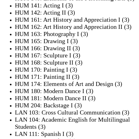
HUM 141: Acting I (3)
HUM 142: Acting II (3)
HUM 161: Art History and Appreciation I (3)
HUM 162: Art History and Appreciation II (3)
HUM 163: Photography I (3)
HUM 165: Drawing I (3)
HUM 166: Drawing II (3)
HUM 167: Sculpture I (3)
HUM 168: Sculpture II (3)
HUM 170: Painting I (3)
HUM 171: Painting II (3)
HUM 174: Elements of Art and Design (3)
HUM 180: Modern Dance I (3)
HUM 181: Modern Dance II (3)
HUM 204: Backstage I (3)
LAN 103: Cross Cultural Communication (3)
LAN 104: Academic English for Multilingual
Students (3)
LAN 111: Spanish I (3)