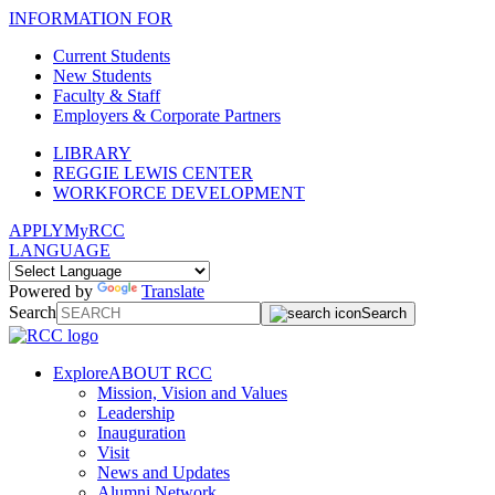
INFORMATION FOR
Current Students
New Students
Faculty & Staff
Employers & Corporate Partners
LIBRARY
REGGIE LEWIS CENTER
WORKFORCE DEVELOPMENT
APPLY
MyRCC
LANGUAGE
Powered by
Translate
Search
Search
Explore
ABOUT RCC
Mission, Vision and Values
Leadership
Inauguration
Visit
News and Updates
Alumni Network