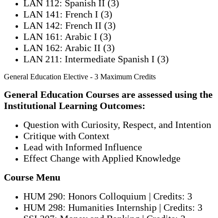
LAN 112: Spanish II (3)
LAN 141: French I (3)
LAN 142: French II (3)
LAN 161: Arabic I (3)
LAN 162: Arabic II (3)
LAN 211: Intermediate Spanish I (3)
General Education Elective - 3 Maximum Credits
General Education Courses are assessed using the
Institutional Learning Outcomes:
Question with Curiosity, Respect, and Intention
Critique with Context
Lead with Informed Influence
Effect Change with Applied Knowledge
Course Menu
HUM 290: Honors Colloquium | Credits: 3
HUM 298: Humanities Internship | Credits: 3