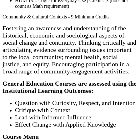
HUM 135: Logic for Everyday Use | Credits: 3 (does not
count as Math requirement)
Community & Cultural Contexts - 9 Minimum Credits
Fostering an awareness and understanding of the
historical, economic and sociological aspects of
social change and continuity. Thinking critically and
articulating evidence surrounding issues important
to the local community; mental health, social
justice, and equity. Encouraging participation in a
broad range of community-engagement activities.
General Education Courses are assessed using the
Institutional Learning Outcomes:
Question with Curiosity, Respect, and Intention
Critique with Context
Lead with Informed Influence
Effect Change with Applied Knowledge
Course Menu