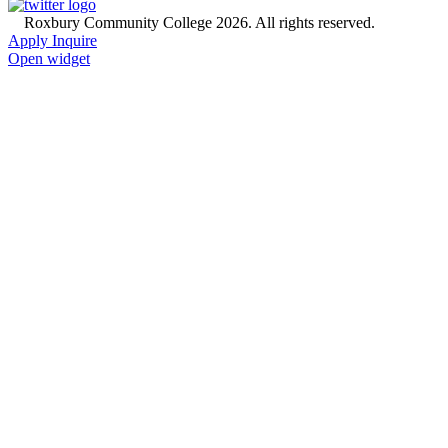
©
Roxbury Community College 2026. All rights reserved.
Apply
Inquire
Open widget