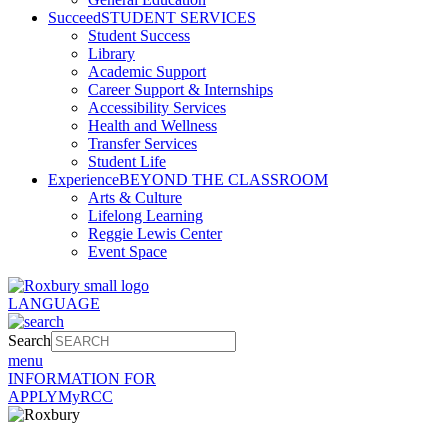
Succeed
STUDENT SERVICES
Student Success
Library
Academic Support
Career Support & Internships
Accessibility Services
Health and Wellness
Transfer Services
Student Life
Experience
BEYOND THE CLASSROOM
Arts & Culture
Lifelong Learning
Reggie Lewis Center
Event Space
LANGUAGE
Search
menu
INFORMATION FOR
APPLY
MyRCC