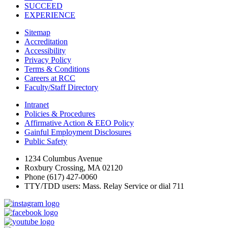
SUCCEED
EXPERIENCE
Sitemap
Accreditation
Accessibility
Privacy Policy
Terms & Conditions
Careers at RCC
Faculty/Staff Directory
Intranet
Policies & Procedures
Affirmative Action & EEO Policy
Gainful Employment Disclosures
Public Safety
1234 Columbus Avenue
Roxbury Crossing, MA 02120
Phone (617) 427-0060
TTY/TDD users: Mass. Relay Service or dial 711