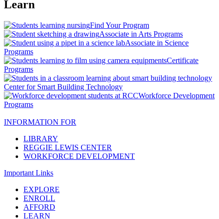
Learn
Find Your Program
Associate in Arts Programs
Associate in Science
Programs
Certificate
Programs
Center for Smart Building Technology
Workforce Development
Programs
INFORMATION FOR
LIBRARY
REGGIE LEWIS CENTER
WORKFORCE DEVELOPMENT
Important Links
EXPLORE
ENROLL
AFFORD
LEARN