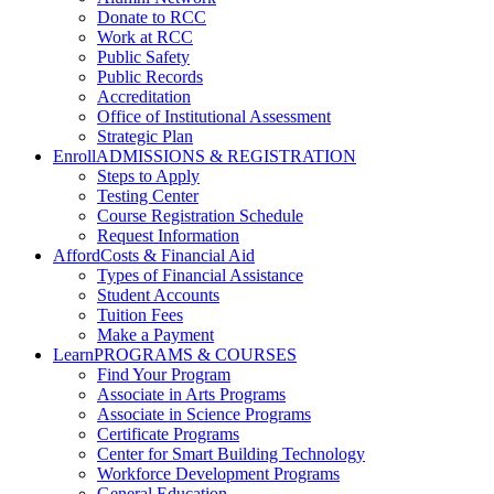
Donate to RCC
Work at RCC
Public Safety
Public Records
Accreditation
Office of Institutional Assessment
Strategic Plan
Enroll
ADMISSIONS & REGISTRATION
Steps to Apply
Testing Center
Course Registration Schedule
Request Information
Afford
Costs & Financial Aid
Types of Financial Assistance
Student Accounts
Tuition Fees
Make a Payment
Learn
PROGRAMS & COURSES
Find Your Program
Associate in Arts Programs
Associate in Science Programs
Certificate Programs
Center for Smart Building Technology
Workforce Development Programs
General Education