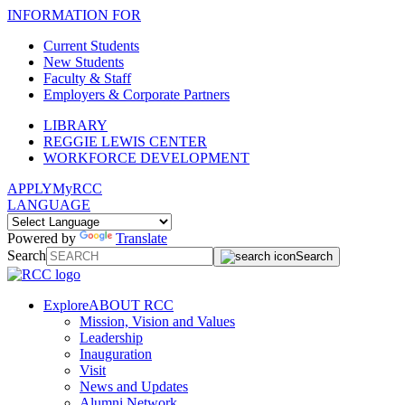
INFORMATION FOR
Current Students
New Students
Faculty & Staff
Employers & Corporate Partners
LIBRARY
REGGIE LEWIS CENTER
WORKFORCE DEVELOPMENT
APPLY
MyRCC
LANGUAGE
Powered by
Translate
Search
Search
Explore
ABOUT RCC
Mission, Vision and Values
Leadership
Inauguration
Visit
News and Updates
Alumni Network