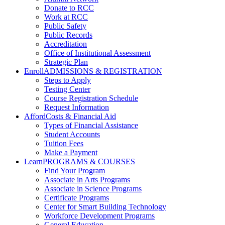
Donate to RCC
Work at RCC
Public Safety
Public Records
Accreditation
Office of Institutional Assessment
Strategic Plan
Enroll
ADMISSIONS & REGISTRATION
Steps to Apply
Testing Center
Course Registration Schedule
Request Information
Afford
Costs & Financial Aid
Types of Financial Assistance
Student Accounts
Tuition Fees
Make a Payment
Learn
PROGRAMS & COURSES
Find Your Program
Associate in Arts Programs
Associate in Science Programs
Certificate Programs
Center for Smart Building Technology
Workforce Development Programs
General Education