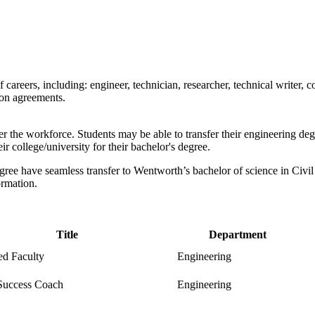
f
careers,
including:
e
ngineer, technician, researcher, technical writer
ion agreements.
the workforce. Students may be able to transfer their engineering degr
ir college/university for their bachelor's degree.
ree have seamless transfer to Wentworth’s bachelor of science in Civi
ormation.
Title
Department
ed Faculty
Engineering
Success Coach
Engineering