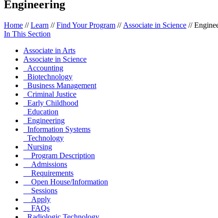
Engineering
Home
//
Learn
//
Find Your Program
//
Associate in Science
//
Enginee
In This Section
Associate in Arts
Associate in Science
Accounting
Biotechnology
Business Management
Criminal Justice
Early Childhood
Education
Engineering
Information Systems
Technology
Nursing
Program Description
Admissions
Requirements
Open House/Information
Sessions
Apply
FAQs
Radiologic Technology