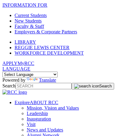
INFORMATION FOR
Current Students
New Students
Faculty & Staff
Employers & Corporate Partners
LIBRARY
REGGIE LEWIS CENTER
WORKFORCE DEVELOPMENT
APPLY
MyRCC
LANGUAGE
Powered by
Translate
Search
Search
Explore
ABOUT RCC
Mission, Vision and Values
Leadership
Inauguration
Visit
News and Updates
Alumni Network