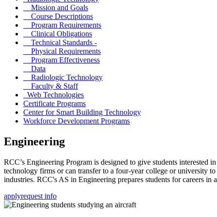
Mission and Goals
Course Descriptions
Program Requirements
Clinical Obligations
Technical Standards -
Physical Requirements
Program Effectiveness
Data
Radiologic Technology
Faculty & Staff
Web Technologies
Certificate Programs
Center for Smart Building Technology
Workforce Development Programs
Engineering
RCC’s Engineering Program is designed to give students interested in
technology firms or can transfer to a four-year college or university 
industries. RCC's AS in Engineering prepares students for careers in 
apply
request info