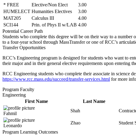
* FREE
Elective/Non Elect
3.00
HUMELECT
Humanities Electives
3.00
MAT205
Calculus III
4.00
SCI144
Prin. of Phys II w/LAB
4.00
Potential Career Path
Students who complete this degree will be on their way to
a number o
to a four-year school through
MassTransfer
or one of RCC’s articulat
Transfer Opportunities
RCC’s Engineering program is designed for students who want to enter 
their major and in their general elective requirements upon entering the
RCC Engineering students who complete their associate in science deg
https://www.rcc.mass.edu/succeed/transfer-services.html
for more inf
Program Faculty
Engineering
First Name
Last Name
Shah
Contract
Fahmil
Zhao
Student 
Leonardo
Program Learning Outcomes