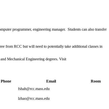
, computer programmer, engineering manager
.
Students can also transfer
ee from RCC but will need to potentially take additional classes in
l and Mechanical Engineering degrees. Visit
Phone
Email
Room
fshah@rcc.mass.edu
lzhao@rcc.mass.edu