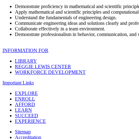
Demonstrate proficiency in mathematical and scientific principl
Apply mathematical and scientific principles and computational
Understand the fundamentals of engineering design.
Communicate engineering ideas and solutions clearly and profess
Collaborate effectively in a team environment.
Demonstrate professionalism in behavior, communication, and 
INFORMATION FOR
LIBRARY
REGGIE LEWIS CENTER
WORKFORCE DEVELOPMENT
Important Links
EXPLORE
ENROLL
AFFORD
LEARN
SUCCEED
EXPERIENCE
Sitemap
Accreditation