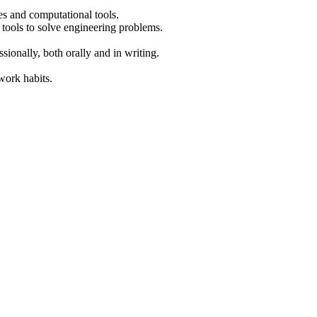
es and computational tools.
 tools to solve engineering problems.
ionally, both orally and in writing.
work habits.