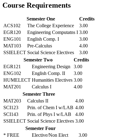
Course Requirements
Semester One
Credits
ACS102
The College Experience
3.00
EGR120
Engineering Computatns I
3.00
ENG101
English Comp. I
3.00
MAT103
Pre-Calculus
4.00
SSIELECT
Social Science Electives
3.00
Semester Two
Credits
EGR121
Engineering Design
3.00
ENG102
English Comp. II
3.00
HUMELECT
Humanities Electives
3.00
MAT201
Calculus I
4.00
Semester Three
MAT203
Calculus II
4.00
SCI123
Prin. of Chem I w/LAB
4.00
SCI143
Prin. of Phys I w/LAB
4.00
SSIELECT
Social Science Electives
3.00
Semester Four
* FREE
Elective/Non Elect
3.00