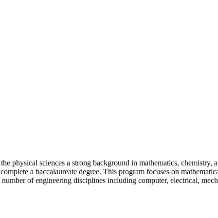
 the physical sciences a strong background in mathematics, chemistry, 
to complete a baccalaureate degree. This program focuses on mathematica
a number of engineering disciplines including computer, electrical, mech