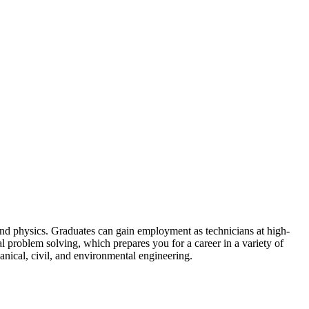
and physics. Graduates can gain employment as technicians at high-
l problem solving, which prepares you for a career in a variety of
anical, civil, and environmental engineering.