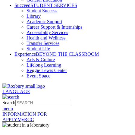
Succeed
STUDENT SERVICES
Student Success
Library
Academic Support
Career Support & Internships
Accessibility Services
Health and Wellness
Transfer Services
Student Life
Experience
BEYOND THE CLASSROOM
Arts & Culture
Lifelong Learning
Reggie Lewis Center
Event Space
LANGUAGE
Search
menu
INFORMATION FOR
APPLY
MyRCC