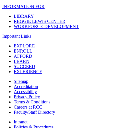
INFORMATION FOR
LIBRARY
REGGIE LEWIS CENTER
WORKFORCE DEVELOPMENT
Important Links
EXPLORE
ENROLL
AFFORD
LEARN
SUCCEED
EXPERIENCE
Sitemap
Accreditation
Accessibility
Privacy Policy
Terms & Conditions
Careers at RCC
Faculty/Staff Directory
Intranet
Policies & Procedures