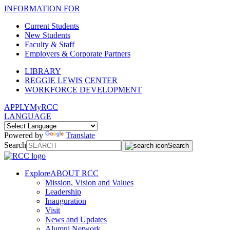
INFORMATION FOR
Current Students
New Students
Faculty & Staff
Employers & Corporate Partners
LIBRARY
REGGIE LEWIS CENTER
WORKFORCE DEVELOPMENT
APPLY
MyRCC
LANGUAGE
Powered by
Translate
Search
Search
Explore
ABOUT RCC
Mission, Vision and Values
Leadership
Inauguration
Visit
News and Updates
Alumni Network