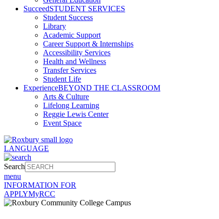
Succeed
STUDENT SERVICES
Student Success
Library
Academic Support
Career Support & Internships
Accessibility Services
Health and Wellness
Transfer Services
Student Life
Experience
BEYOND THE CLASSROOM
Arts & Culture
Lifelong Learning
Reggie Lewis Center
Event Space
LANGUAGE
Search
menu
INFORMATION FOR
APPLY
MyRCC