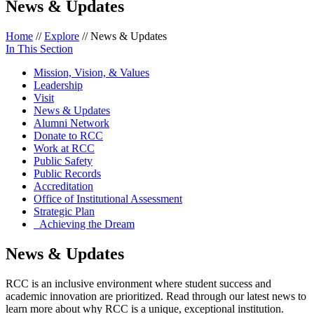
News & Updates
Home
//
Explore
//
News & Updates
In This Section
Mission, Vision, & Values
Leadership
Visit
News & Updates
Alumni Network
Donate to RCC
Work at RCC
Public Safety
Public Records
Accreditation
Office of Institutional Assessment
Strategic Plan
Achieving the Dream
News & Updates
RCC is an inclusive environment where student success and
academic innovation are prioritized. Read through our latest news to
learn more about why RCC is a unique, exceptional institution.