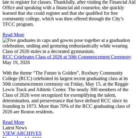
late to register for classes. Thankfully, after visiting the Financial Aid
Office and speaking with a financial aid counselor, she quickly
learned that she could register and that she qualified for free
community college, which was then offered through the City’s
TFCC program.
Read More
RCC Celebrates Class of 2026 at 50th Commencement Ceremony
May 19, 2026
With the theme “The Future is Golden”, Roxbury Community
College (RCC) celebrated its largest recent graduating class at its
50th commencement ceremony on Friday, May 15, at the Reggie
Lewis Track and Athletic Center. The nearly 300 members of the
Class of 2026 were recognized for exemplifying the talent,
determination, and perseverance that have defined RCC since its
founding in 1973. More than 70% of the RCC graduating class of
2026 are Boston residents.
Read More
Latest News
VIEW ARCHIVES