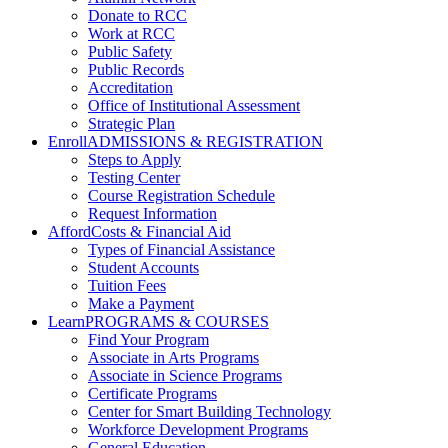
Donate to RCC
Work at RCC
Public Safety
Public Records
Accreditation
Office of Institutional Assessment
Strategic Plan
Enroll
ADMISSIONS & REGISTRATION
Steps to Apply
Testing Center
Course Registration Schedule
Request Information
Afford
Costs & Financial Aid
Types of Financial Assistance
Student Accounts
Tuition Fees
Make a Payment
Learn
PROGRAMS & COURSES
Find Your Program
Associate in Arts Programs
Associate in Science Programs
Certificate Programs
Center for Smart Building Technology
Workforce Development Programs
General Education