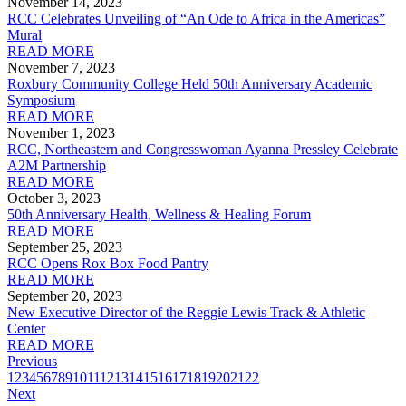
November 14, 2023
RCC Celebrates Unveiling of “An Ode to Africa in the Americas”
Mural
READ MORE
November 7, 2023
Roxbury Community College Held 50th Anniversary Academic
Symposium
READ MORE
November 1, 2023
RCC, Northeastern and Congresswoman Ayanna Pressley Celebrate
A2M Partnership
READ MORE
October 3, 2023
50th Anniversary Health, Wellness & Healing Forum
READ MORE
September 25, 2023
RCC Opens Rox Box Food Pantry
READ MORE
September 20, 2023
New Executive Director of the Reggie Lewis Track & Athletic
Center
READ MORE
Previous
1
2
3
4
5
6
7
8
9
10
11
12
13
14
15
16
17
18
19
20
21
22
Next