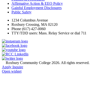
Affirmative Action & EEO Policy
Gainful Employment Disclosures
Public Safety
1234 Columbus Avenue
Roxbury Crossing, MA 02120
Phone (617) 427-0060
TTY/TDD users: Mass. Relay Service or dial 711
©
Roxbury Community College 2026. All rights reserved.
Apply
Inquire
Open widget