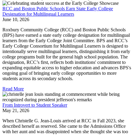
RCC and Boston Public Schools Earn State Early College
Designation for Multilingual Learners
June 10, 2026
Roxbury Community College (RCC) and Boston Public Schools
(BPS) have earned a state early college designation for multilingual
learners from the Early College Joint Committee. BPS and RCC’s
Early College Consortium for Multilingual Learners is designed to
intentionally serve multilingual learners, distinguishing it from early
college programs built for the general high school population. The
designation, RCC’s first, reflects both institutions' commitment to
expanding equitable access to higher education and advances BPS's
ongoing goal of bringing early college opportunities to more
students across its secondary schools.
Read More
From Introvert to Student Speaker
May 21, 2026
When Christelle G. Jean-Louis arrived at RCC in Fall 2023, she
described herself as reserved. She came to the Admissions Office
with her aunt and was disappointed when she thought she was too