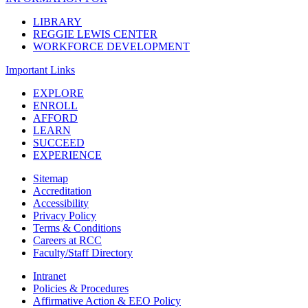
LIBRARY
REGGIE LEWIS CENTER
WORKFORCE DEVELOPMENT
Important Links
EXPLORE
ENROLL
AFFORD
LEARN
SUCCEED
EXPERIENCE
Sitemap
Accreditation
Accessibility
Privacy Policy
Terms & Conditions
Careers at RCC
Faculty/Staff Directory
Intranet
Policies & Procedures
Affirmative Action & EEO Policy