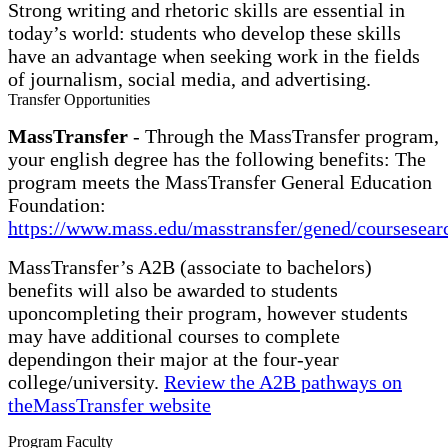
Strong writing and rhetoric skills are essential in
today’s world: students who develop these skills
have an advantage when seeking work in the fields
of journalism, social media, and advertising.
Transfer Opportunities
MassTransfer
- Through the MassTransfer program,
your english degree has the following benefits: The
program meets the MassTransfer General Education
Foundation:
https://www.mass.edu/masstransfer/gened/coursesear
MassTransfer’s A2B (associate to bachelors)
benefits will also be awarded to students
uponcompleting their program, however students
may have additional courses to complete
dependingon their major at the four-year
college/university.
Review the A2B pathways on
theMassTransfer website
Program Faculty