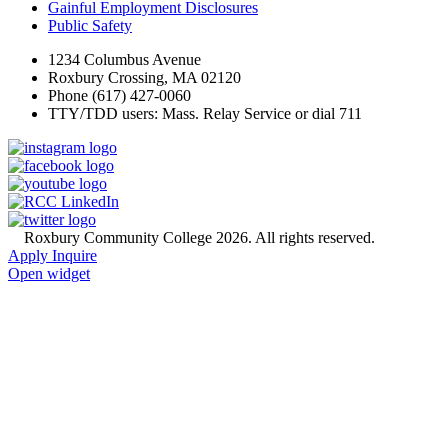
Gainful Employment Disclosures
Public Safety
1234 Columbus Avenue
Roxbury Crossing, MA 02120
Phone (617) 427-0060
TTY/TDD users: Mass. Relay Service or dial 711
©
Roxbury Community College 2026. All rights reserved.
Apply
Inquire
Open widget