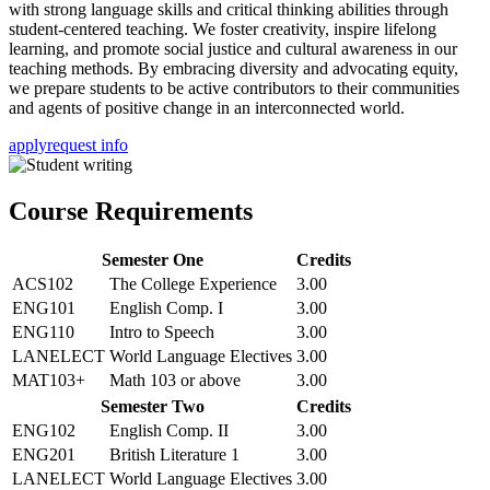
with strong language skills and critical thinking abilities through
student-centered teaching. We foster creativity, inspire lifelong
learning, and promote social justice and cultural awareness in our
teaching methods. By embracing diversity and advocating equity,
we prepare students to be active contributors to their communities
and agents of positive change in an interconnected world.
apply
request info
Course Requirements
Semester One
Credits
ACS102
The College Experience
3.00
ENG101
English Comp. I
3.00
ENG110
Intro to Speech
3.00
LANELECT
World Language Electives
3.00
MAT103+
Math 103 or above
3.00
Semester Two
Credits
ENG102
English Comp. II
3.00
ENG201
British Literature 1
3.00
LANELECT
World Language Electives
3.00