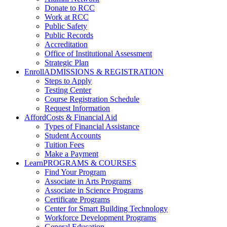
Donate to RCC
Work at RCC
Public Safety
Public Records
Accreditation
Office of Institutional Assessment
Strategic Plan
Enroll
ADMISSIONS & REGISTRATION
Steps to Apply
Testing Center
Course Registration Schedule
Request Information
Afford
Costs & Financial Aid
Types of Financial Assistance
Student Accounts
Tuition Fees
Make a Payment
Learn
PROGRAMS & COURSES
Find Your Program
Associate in Arts Programs
Associate in Science Programs
Certificate Programs
Center for Smart Building Technology
Workforce Development Programs
General Education